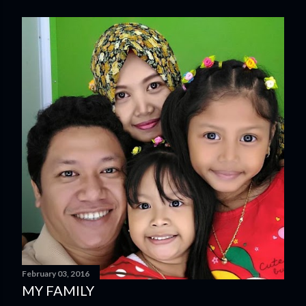
February 03, 2016
MY FAMILY