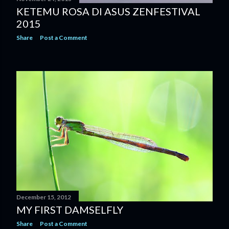
KETEMU ROSA DI ASUS ZENFESTIVAL
2015
Share
Post a Comment
December 15, 2012
MY FIRST DAMSELFLY
Share
Post a Comment