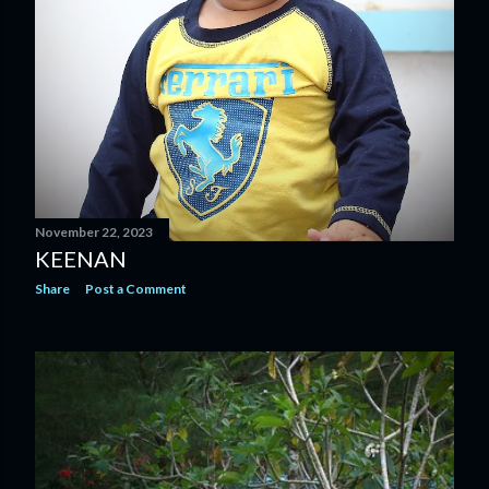
November 22, 2023
KEENAN
Share
Post a Comment