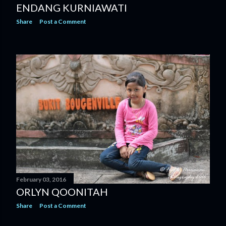
ENDANG KURNIAWATI
Share
Post a Comment
February 03, 2016
ORLYN QOONITAH
Share
Post a Comment