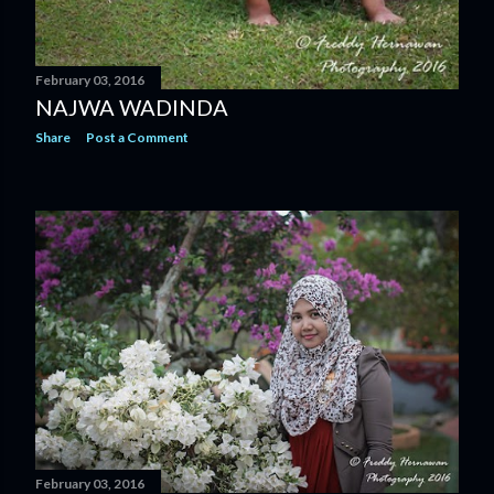
February 03, 2016
NAJWA WADINDA
Share
Post a Comment
February 03, 2016