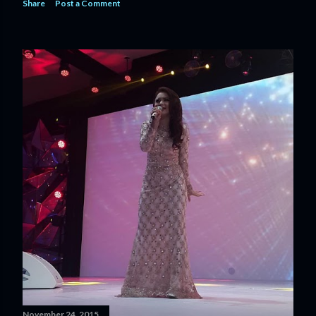
Share
Post a Comment
November 24, 2015