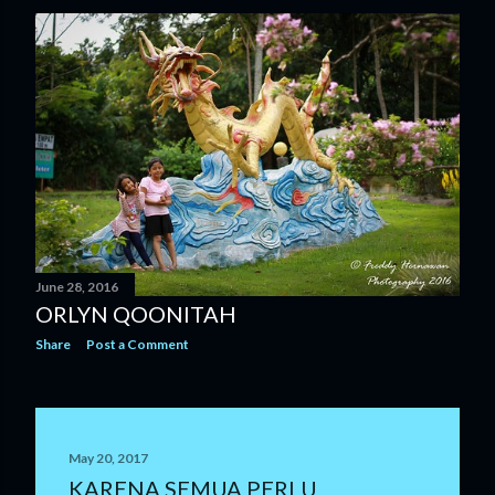
June 28, 2016
ORLYN QOONITAH
Share
Post a Comment
May 20, 2017
KARENA SEMUA PERLU