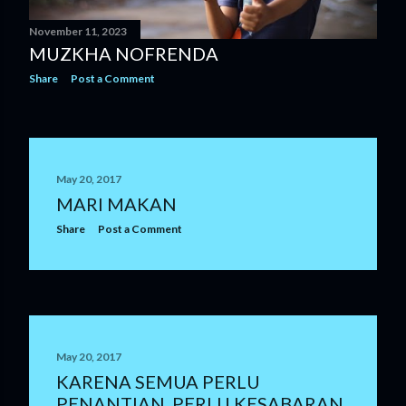
November 11, 2023
MUZKHA NOFRENDA
Share
Post a Comment
May 20, 2017
MARI MAKAN
Share
Post a Comment
May 20, 2017
KARENA SEMUA PERLU
PENANTIAN, PERLU KESABARAN