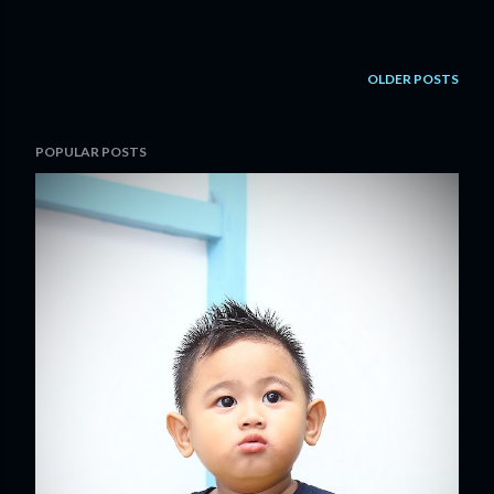
OLDER POSTS
POPULAR POSTS