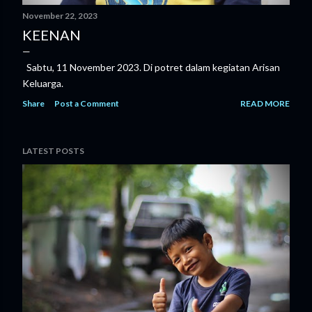
November 22, 2023
KEENAN
Sabtu, 11 November 2023. Di potret dalam kegiatan Arisan
Keluarga.
Share
Post a Comment
READ MORE
LATEST POSTS