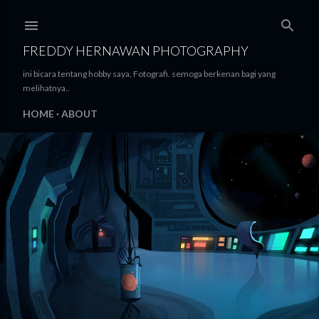
Skip to main content
FREDDY HERNAWAN PHOTOGRAPHY
ini bicara tentang hobby saya, Fotografi. semoga berkenan bagi yang
melihatnya..
HOME
ABOUT