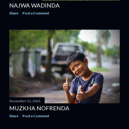
NAJWA WADINDA
Share
Post a Comment
November 11, 2023
MUZKHA NOFRENDA
Share
Post a Comment