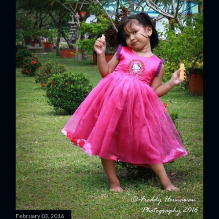
February 03, 2016