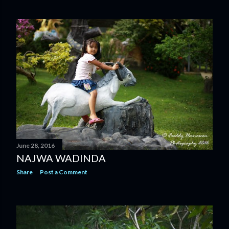
June 28, 2016
NAJWA WADINDA
Share
Post a Comment