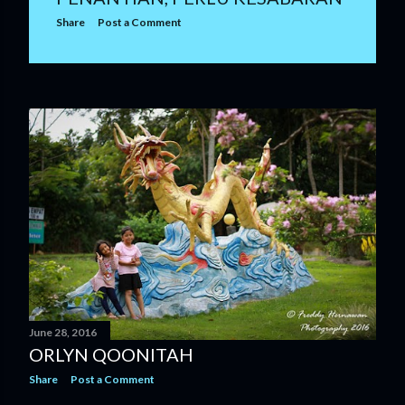
Share
Post a Comment
June 28, 2016
ORLYN QOONITAH
Share
Post a Comment